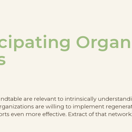
cipating Organ
s
oundtable are relevant to intrinsically understa
anizations are willing to implement regenerat
rts even more effective. Extract of that network