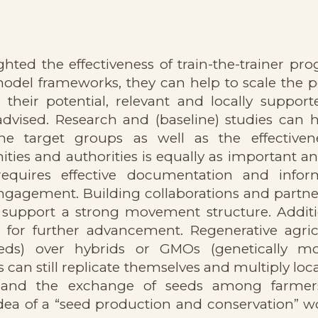
ghted the effectiveness of train-the-trainer pr
el frameworks, they can help to scale the po
 their potential, relevant and locally support
 advised. Research and (baseline) studies can 
he target groups as well as the effectiven
ties and authorities is equally as important a
equires effective documentation and infor
engagement. Building collaborations and partne
 support a strong movement structure. Additio
 for further advancement. Regenerative agric
eds) over hybrids or GMOs (genetically mo
can still replicate themselves and multiply loc
ency and the exchange of seeds among farme
dea of a “seed production and conservation” w