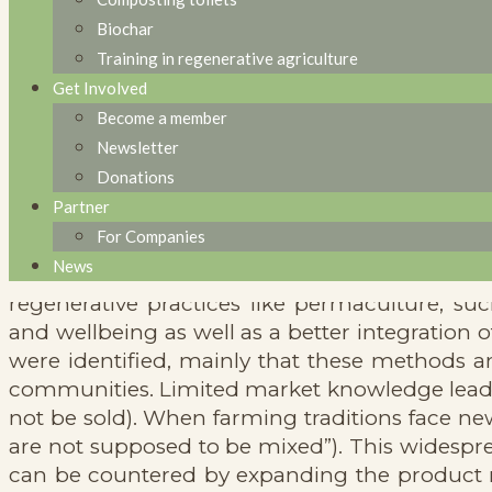
learnings from
Biochar
Training in regenerative agriculture
regenerative
Get Involved
Become a member
practices in
Newsletter
Donations
refugee camps?»
Partner
For Companies
News
Within this discussion group, diverse persp
regenerative practices like permaculture, s
and wellbeing as well as a better integration
were identified, mainly that these methods an
communities. Limited market knowledge leads t
not be sold). When farming traditions face new
are not supposed to be mixed”). This widespre
can be countered by expanding the product r