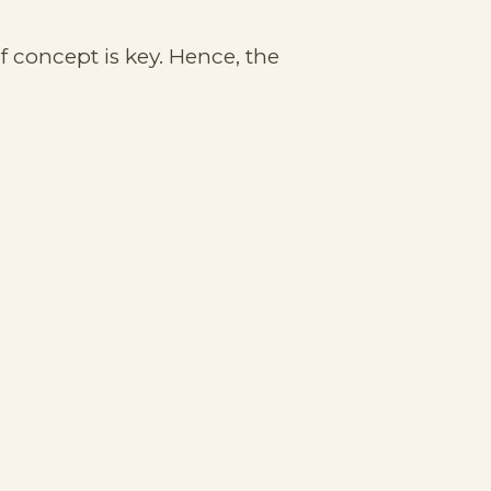
f concept is key. Hence, the