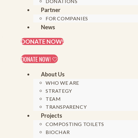
20
DONATIONS
Partner
FOR COMPANIES
News
On August 19th, 2024, Generation Restoration e
the Social Innovation Academy (SINA) in Mpigi, 
DONATE NOW!
connecting and supporting the inspiring initia
communities. Harnessing the experience of gr
DONATE NOW! 🤍
for standard-setting, and – ultimately – approac
Generation Restoration e.V’s efforts.
About Us
WHO WE ARE
STRATEGY
TEAM
«What if we c
TRANSPARENCY
Projects
into reg
COMPOSTING TOILETS
BIOCHAR