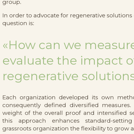
group.
In order to advocate for regenerative solutions
question is:
«How can we measur
evaluate the impact o
regenerative solution
Each organization developed its own meth
consequently defined diversified measures.
weight of the overall proof and intensified s
this approach enhances standard-settin
grassroots organization the flexibility to grow 