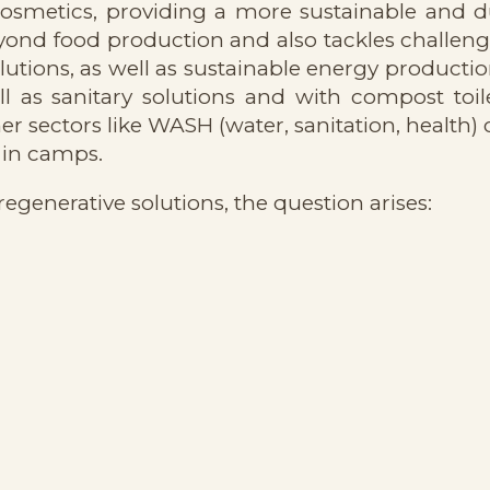
r cosmetics, providing a more sustainable and 
nd food production and also tackles challenge
ions, as well as sustainable energy productio
 as sanitary solutions and with compost toile
er sectors like WASH (water, sanitation, health)
 in camps.
regenerative solutions, the question arises: