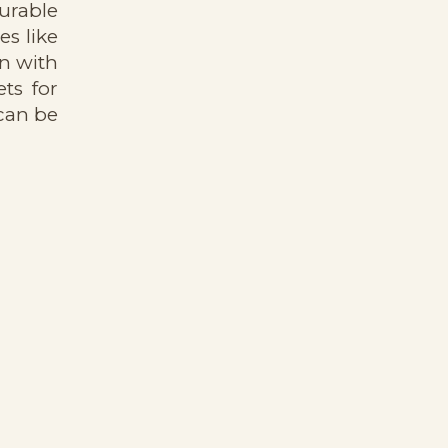
durable
s like
n with
ts for
 can be