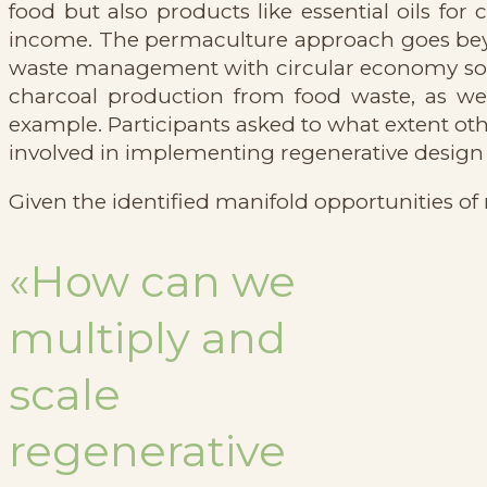
food but also products like essential oils fo
income. The permaculture approach goes beyo
waste management with circular economy solut
charcoal production from food waste, as well
example. Participants asked to what extent oth
involved in implementing regenerative design
Given the identified manifold opportunities of 
«How can we
multiply and
scale
regenerative