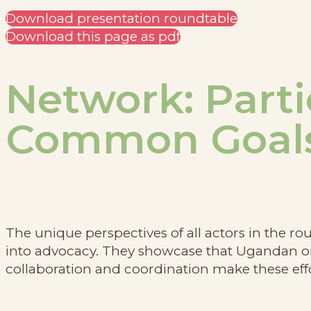
Download presentation roundtable
Download this page as pdf
Network: Parti
Common Goal
The unique perspectives of all actors in the r
into advocacy. They showcase that Ugandan org
collaboration and coordination make these effo