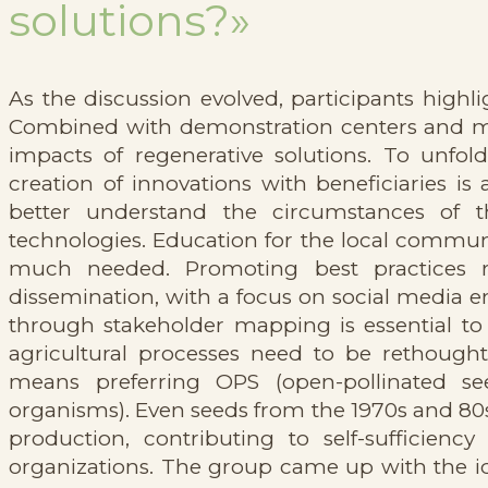
solutions?»
As the discussion evolved, participants highli
Combined with demonstration centers and mod
impacts of regenerative solutions. To unfold
creation of innovations with beneficiaries is
better understand the circumstances of t
technologies. Education for the local communi
much needed. Promoting best practices r
dissemination, with a focus on social media 
through stakeholder mapping is essential to
agricultural processes need to be rethought
means preferring OPS (open-pollinated se
organisms). Even seeds from the 1970s and 80s 
production, contributing to self-suffici
organizations. The group came up with the i