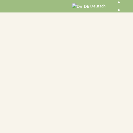
Deutsch
undtable