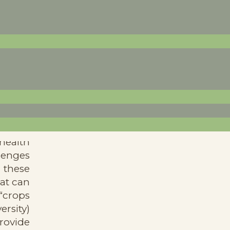
e from
health
llenges
 these
at can
 “crops
ersity)
rovide