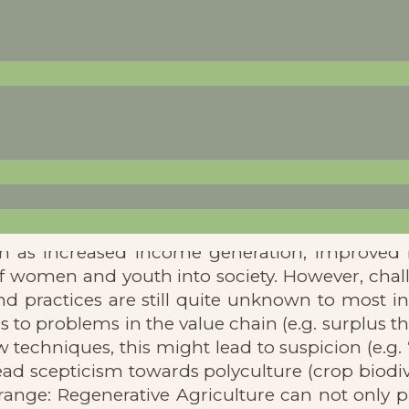
ectives concluded that multiple benefits aris
uch as increased income generation, improved 
 of women and youth into society. However, cha
d practices are still quite unknown to most in
o problems in the value chain (e.g. surplus th
 techniques, this might lead to suspicion (e.g.
ad scepticism towards polyculture (crop biodiv
ange: Regenerative Agriculture can not only p