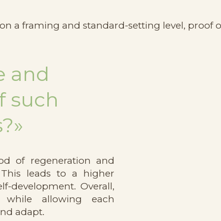
 on a framing and standard-setting level, proof o
e and
f such
s?»
od of regeneration and
 This leads to a higher
elf-development. Overall,
g while allowing each
and adapt.