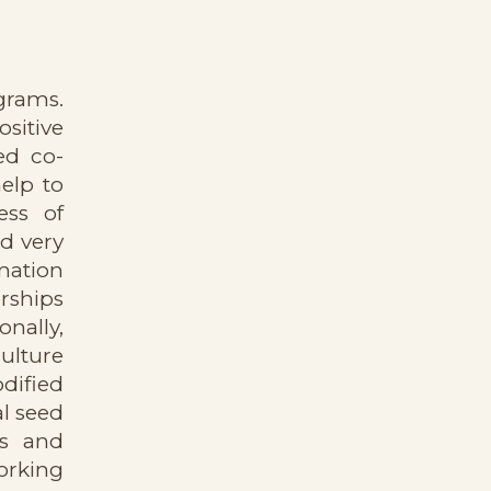
ograms.
sitive
ed co-
help to
ess of
nd very
mation
rships
nally,
ulture
dified
al seed
rs and
orking