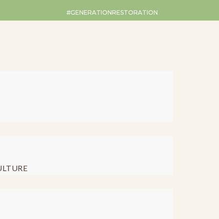
#GENERATIONRESTORATION
ULTURE
Restoration Ro