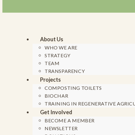
About Us
WHO WE ARE
STRATEGY
Skip to content
TEAM
TRANSPARENCY
Projects
COMPOSTING TOILETS
BIOCHAR
TRAINING IN REGENERATIVE AGRIC
Get Involved
Generation 
BECOME A MEMBER
NEWSLETTER