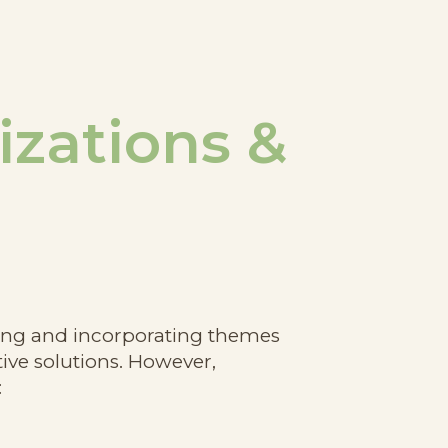
izations &
nding and incorporating themes
ive solutions. However,
: