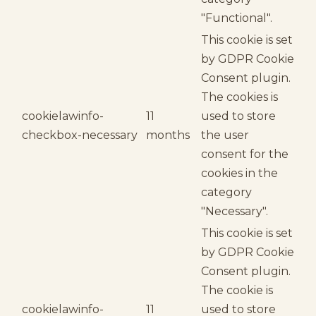
"Functional".
This cookie is set
by GDPR Cookie
Consent plugin.
The cookies is
cookielawinfo-
11
used to store
checkbox-necessary
months
the user
consent for the
cookies in the
category
"Necessary".
This cookie is set
by GDPR Cookie
Consent plugin.
The cookie is
cookielawinfo-
11
used to store