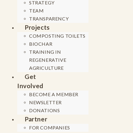
STRATEGY
TEAM
TRANSPARENCY
Projects
COMPOSTING TOILETS
BIOCHAR
TRAINING IN
REGENERATIVE
AGRICULTURE
Get
Involved
BECOME A MEMBER
NEWSLETTER
DONATIONS
Partner
FOR COMPANIES