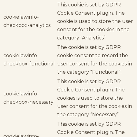
This cookie is set by GDPR
Cookie Consent plugin. The
cookielawinfo-
cookie is used to store the user
checkbox-analytics
consent for the cookies in the
category “Analytics”.
The cookie is set by GDPR
cookielawinfo-
cookie consent to record the
checkbox-functional
user consent for the cookies in
the category “Functional”.
This cookie is set by GDPR
Cookie Consent plugin. The
cookielawinfo-
cookies is used to store the
checkbox-necessary
user consent for the cookies in
the category “Necessary”.
This cookie is set by GDPR
Cookie Consent plugin. The
cookielawinfo-