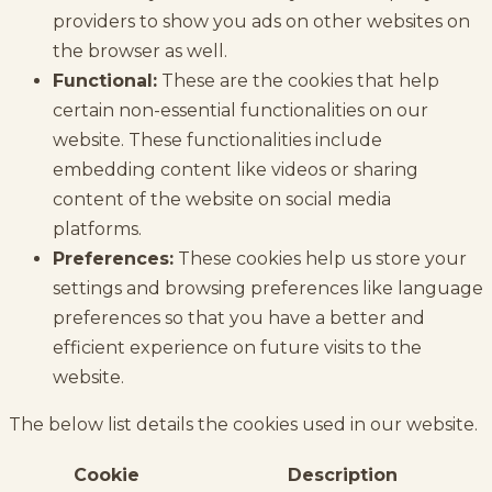
providers to show you ads on other websites on
the browser as well.
Functional:
These are the cookies that help
certain non-essential functionalities on our
website. These functionalities include
embedding content like videos or sharing
content of the website on social media
platforms.
Preferences:
These cookies help us store your
settings and browsing preferences like language
preferences so that you have a better and
efficient experience on future visits to the
website.
The below list details the cookies used in our website.
Cookie
Description