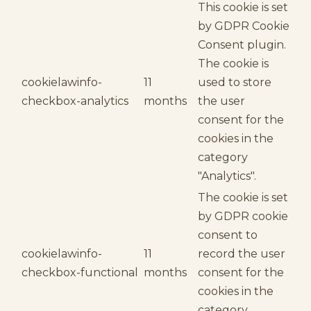
This cookie is set
by GDPR Cookie
Consent plugin.
The cookie is
cookielawinfo-
11
used to store
checkbox-analytics
months
the user
consent for the
cookies in the
category
"Analytics".
The cookie is set
by GDPR cookie
consent to
cookielawinfo-
11
record the user
checkbox-functional
months
consent for the
cookies in the
category