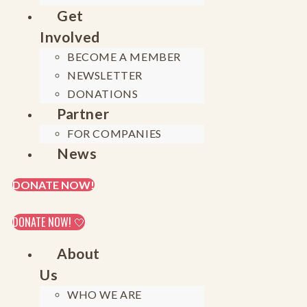
Get
Involved
BECOME A MEMBER
NEWSLETTER
DONATIONS
Partner
FOR COMPANIES
News
DONATE NOW!
DONATE NOW! 🤍
About
Us
WHO WE ARE