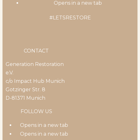
Opens in a new tab
#LETSRESTORE
CONTACT
Generation Restoration
e.V.
c/o Impact Hub Munich
Gotzinger Str. 8
D-81371 Munich
FOLLOW US
Opens in a new tab
Opens in a new tab