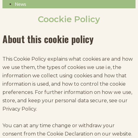
News
Coockie Policy
About this cookie policy
This Cookie Policy explains what cookies are and how
we use them, the types of cookies we use i.e, the
information we collect using cookies and how that
information is used, and how to control the cookie
preferences. For further information on how we use,
store, and keep your personal data secure, see our
Privacy Policy.
You can at any time change or withdraw your
consent from the Cookie Declaration on our website.