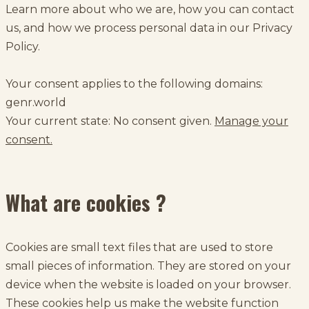
Learn more about who we are, how you can contact
us, and how we process personal data in our Privacy
Policy.
Your consent applies to the following domains:
genr.world
Your current state: No consent given.
Manage your
consent.
What are cookies ?
Cookies are small text files that are used to store
small pieces of information. They are stored on your
device when the website is loaded on your browser.
These cookies help us make the website function