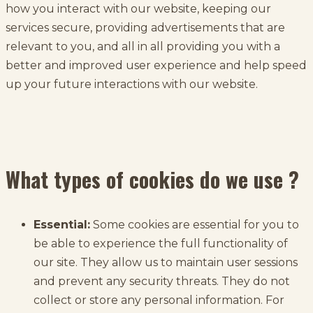
how you interact with our website, keeping our
services secure, providing advertisements that are
relevant to you, and all in all providing you with a
better and improved user experience and help speed
up your future interactions with our website.
What types of cookies do we use ?
Essential:
Some cookies are essential for you to
be able to experience the full functionality of
our site. They allow us to maintain user sessions
and prevent any security threats. They do not
collect or store any personal information. For