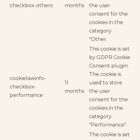
checkbox-others
months
the user
consent for the
cookies in the
category
"Other.
This cookie is set
by GDPR Cookie
Consent plugin.
The cookie is
cookielawinfo-
11
used to store
checkbox-
months
the user
performance
consent for the
cookies in the
category
"Performance".
The cookie is set