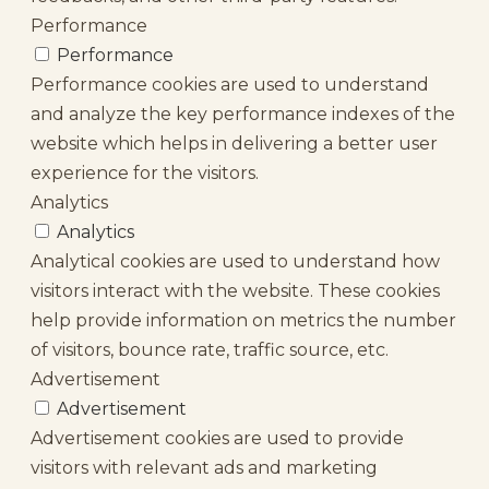
Performance
Performance
Performance cookies are used to understand
and analyze the key performance indexes of the
website which helps in delivering a better user
experience for the visitors.
Analytics
Analytics
Analytical cookies are used to understand how
visitors interact with the website. These cookies
help provide information on metrics the number
of visitors, bounce rate, traffic source, etc.
Advertisement
Advertisement
Advertisement cookies are used to provide
visitors with relevant ads and marketing