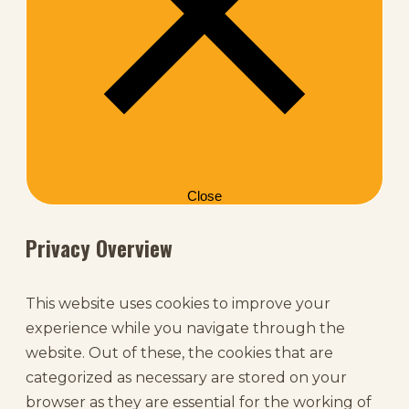
Close
Privacy Overview
This website uses cookies to improve your
experience while you navigate through the
website. Out of these, the cookies that are
categorized as necessary are stored on your
browser as they are essential for the working of