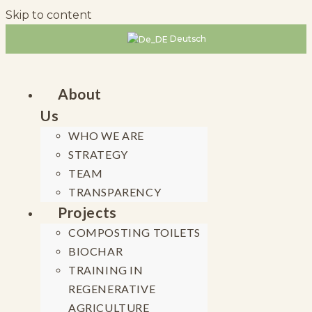
Skip to content
Deutsch
About
Us
WHO WE ARE
STRATEGY
TEAM
TRANSPARENCY
Projects
COMPOSTING TOILETS
BIOCHAR
TRAINING IN
REGENERATIVE
AGRICULTURE