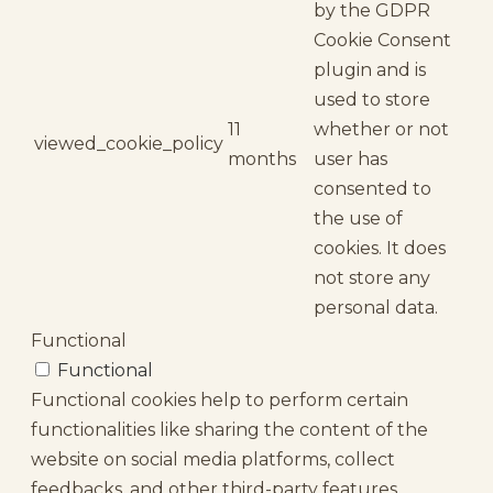
by the GDPR
Cookie Consent
plugin and is
used to store
11
whether or not
viewed_cookie_policy
months
user has
consented to
the use of
cookies. It does
not store any
personal data.
Functional
Functional
Functional cookies help to perform certain
functionalities like sharing the content of the
website on social media platforms, collect
feedbacks, and other third-party features.