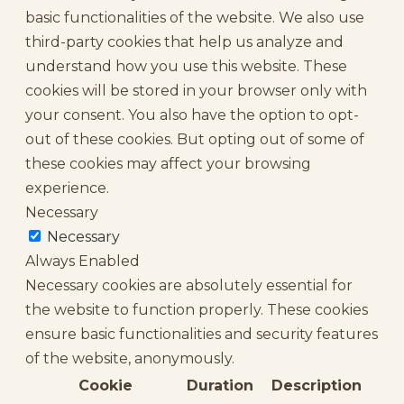
basic functionalities of the website. We also use
third-party cookies that help us analyze and
understand how you use this website. These
cookies will be stored in your browser only with
your consent. You also have the option to opt-
out of these cookies. But opting out of some of
these cookies may affect your browsing
experience.
Necessary
Necessary
Always Enabled
Necessary cookies are absolutely essential for
the website to function properly. These cookies
ensure basic functionalities and security features
of the website, anonymously.
Cookie
Duration
Description