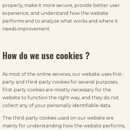
properly, make it more secure, provide better user
experience, and understand how the website
performs and to analyze what works and where it
needs improvement.
How do we use cookies ?
As most of the online services, our website uses first-
party and third-party cookies for several purposes.
First-party cookies are mostly necessary for the
website to function the right way, and they do not
collect any of your personally identifiable data.
The third-party cookies used on our website are
mainly for understanding how the website performs,