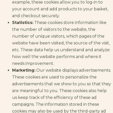
example, these cookies allow you to log-in to
your account and add products to your basket,
and checkout securely.
Statistics:
These cookies store information like
the number of visitors to the website, the
number of unique visitors, which pages of the
website have been visited, the source of the visit,
etc. These data help us understand and analyze
how well the website performs and where it
needs improvement.
Marketing:
Our website displays advertisements.
These cookies are used to personalize the
advertisements that we show to you so that they
are meaningful to you. These cookies also help
us keep track of the efficiency of these ad
campaigns. The information stored in these
cookies may also be used by the third-party ad