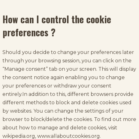
How can I control the cookie
preferences ?
Should you decide to change your preferences later
through your browsing session, you can click on the
“Manage consent” tab on your screen. This will display
the consent notice again enabling you to change
your preferences or withdraw your consent
entirely.In addition to this, different browsers provide
different methods to block and delete cookies used
by websites. You can change the settings of your
browser to block/delete the cookies. To find out more
about how to manage and delete cookies, visit
wikipedia.org, www.allaboutcookies.org.