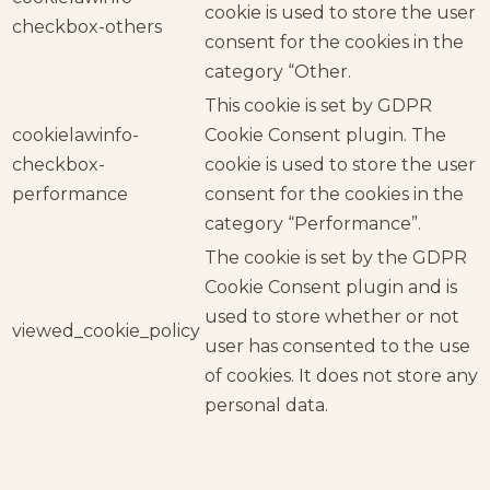
cookie is used to store the user
checkbox-others
consent for the cookies in the
category “Other.
This cookie is set by GDPR
cookielawinfo-
Cookie Consent plugin. The
checkbox-
cookie is used to store the user
performance
consent for the cookies in the
category “Performance”.
The cookie is set by the GDPR
Cookie Consent plugin and is
used to store whether or not
viewed_cookie_policy
user has consented to the use
of cookies. It does not store any
personal data.