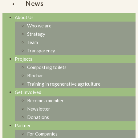
News
About Us
Who we are
Strategy
Team
Transparency
Projects
Composting toilets
Biochar
Training in regenerative agriculture
Get Involved
Become a member
Newsletter
Donations
Partner
For Companies