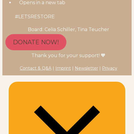
Opens in a new tab
#LETSRESTORE
Board: Celia Schiller, Tina Teucher
DONATE NOW!
Thank you for your support! 🧡
Contact & Q&A
|
Imprint
|
Newsletter
|
Privacy