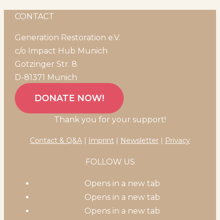
CONTACT
Generation Restoration e.V.
c/o Impact Hub Munich
Gotzinger Str. 8
D-81371 Munich
DONATE NOW!
Thank you for your support!
Contact & Q&A
|
Imprint
|
Newsletter
|
Privacy
FOLLOW US
Opens in a new tab
Opens in a new tab
Opens in a new tab