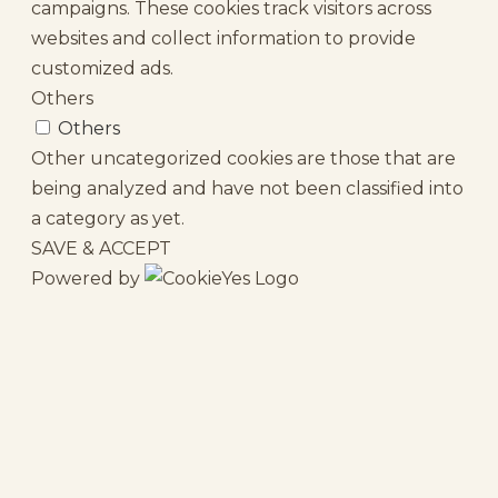
campaigns. These cookies track visitors across
websites and collect information to provide
customized ads.
Others
Others
Other uncategorized cookies are those that are
being analyzed and have not been classified into
a category as yet.
SAVE & ACCEPT
Powered by