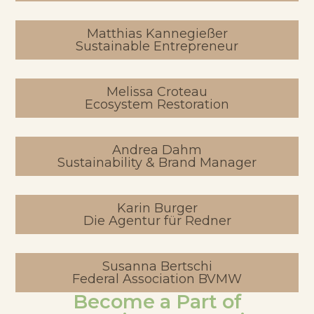
Matthias Kannegießer
Sustainable Entrepreneur
Melissa Croteau
Ecosystem Restoration
Andrea Dahm
Sustainability & Brand Manager
Karin Burger
Die Agentur für Redner
Susanna Bertschi
Federal Association BVMW
Become a Part of