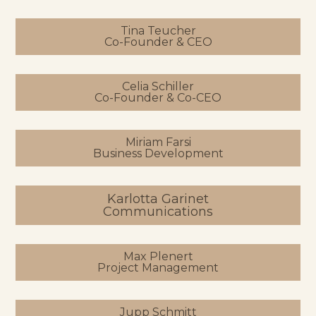
Tina Teucher
Co-Founder & CEO
Celia Schiller
Co-Founder & Co-CEO
Miriam Farsi
Business Development
Karlotta Garinet
Communications
Max Plenert
Project Management
Jupp Schmitt