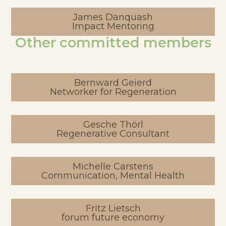
James Danquash
Impact Mentoring
Other committed members
Bernward Geierd
Networker for Regeneration
Gesche Thörl
Regenerative Consultant
Michelle Carstens
Communication, Mental Health
Fritz Lietsch
forum future economy