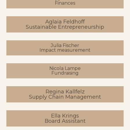
Finances
Aglaia Feldhoff
Sustainable Entrepreneurship
Julia Fischer
Impact measurement
Nicola Lampe
Fundraising
Regina Kallfelz
Supply Chain Management
Ella Krings
Board Assistant