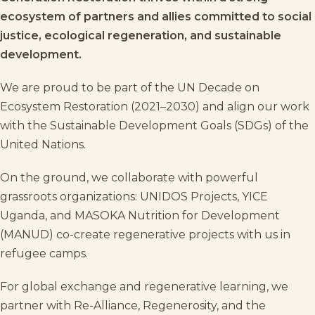
ecosystem of partners and allies committed to social
justice, ecological regeneration, and sustainable
development.
We are proud to be part of the
UN Decade on
Ecosystem Restoration (2021–2030)
and align our work
with the
Sustainable Development Goals (SDGs)
of the
United Nations
.
On the ground, we collaborate with powerful
grassroots organizations:
UNIDOS Projects
,
YICE
Uganda
, and
MASOKA Nutrition for Development
(MANUD)
co-create regenerative projects with us in
refugee camps.
For global exchange and regenerative learning, we
partner with
Re-Alliance
,
Regenerosity
, and the