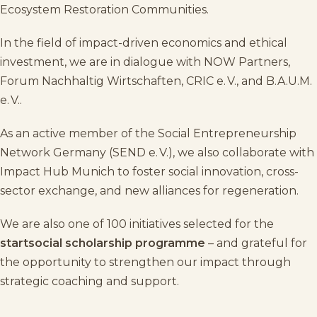
Ecosystem Restoration Communities
.
In the field of impact-driven economics and ethical
investment, we are in dialogue with
NOW Partners
,
Forum Nachhaltig Wirtschaften
,
CRIC e. V.
, and
B.A.U.M.
e. V.
.
As an active member of the
Social Entrepreneurship
Network Germany (SEND e. V.)
, we also collaborate with
Impact Hub Munich
to foster social innovation, cross-
sector exchange, and new alliances for regeneration.
We are also one of 100 initiatives selected for the
startsocial
scholarship programme
– and grateful for
the opportunity to strengthen our impact through
strategic coaching and support.