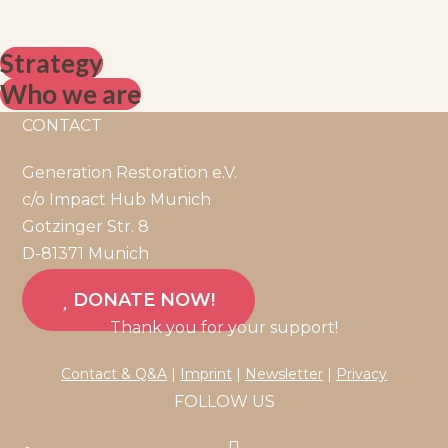
Strategy
Who we are
CONTACT
Generation Restoration e.V.
c/o Impact Hub Munich
Gotzinger Str. 8
D-81371 Munich
DONATE NOW!
Thank you for your support!
Contact & Q&A
|
Imprint
|
Newsletter
|
Privacy
FOLLOW US
Opens