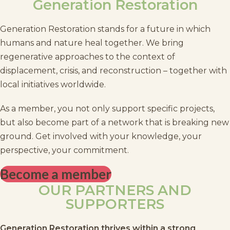
Generation Restoration
Generation Restoration stands for a future in which
humans and nature heal together. We bring
regenerative approaches to the context of
displacement, crisis, and reconstruction – together with
local initiatives worldwide.
As a member, you not only support specific projects,
but also become part of a network that is breaking new
ground. Get involved with your knowledge, your
perspective, your commitment.
Become a member
OUR PARTNERS AND
SUPPORTERS
Generation Restoration thrives within a strong