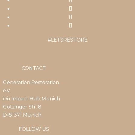
in
Opens
a
in
Opens
new
a
in
Opens
tab
new
a
in
#LETSRESTORE
tab
new
a
tab
new
tab
CONTACT
Generation Restoration
e.V.
c/o Impact Hub Munich
Gotzinger Str. 8
D-81371 Munich
FOLLOW US