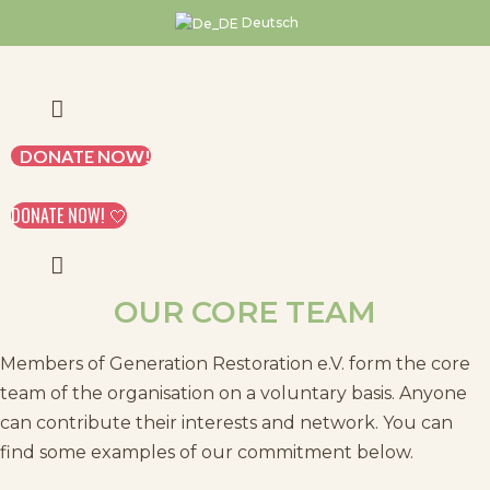
Skip
Deutsch
to
content
DONATE NOW!
DONATE NOW! 🤍
OUR CORE TEAM
Members of Generation Restoration e.V. form the core
team of the organisation on a voluntary basis. Anyone
can contribute their interests and network. You can
find some examples of our commitment below.