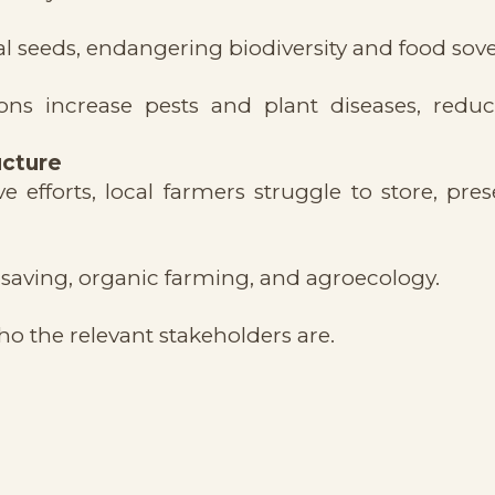
al seeds, endangering biodiversity and food sove
ons increase pests and plant diseases, redu
ucture
efforts, local farmers struggle to store, pres
saving, organic farming, and agroecology.
o the relevant stakeholders are.