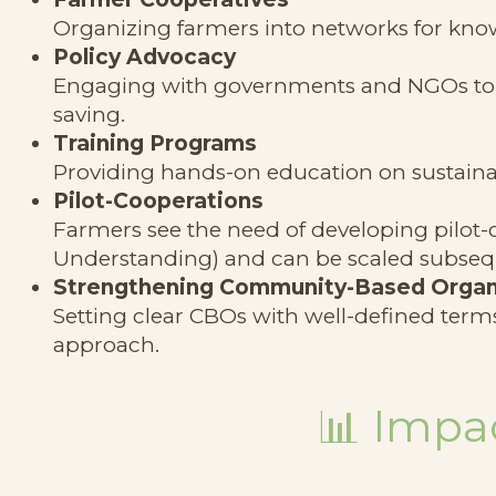
Organizing farmers into networks for kno
Policy Advocacy
Engaging with governments and NGOs to p
saving.
Training Programs
Providing hands-on education on sustaina
Pilot-Cooperations
Farmers see the need of developing pilo
Understanding) and can be scaled subseq
Strengthening Community-Based Organ
Setting clear CBOs with well-defined terms
approach.
📊
Impac