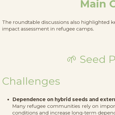
Main C
The roundtable discussions also highlighted k
impact assessment in refugee camps.
🌱 Seed 
Challenges
Dependence on hybrid seeds and extern
Many refugee communities rely on importe
conditions and increase long-term depen