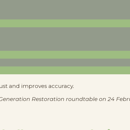
uce reliance on external aid.
ocal climate conditions than hybrid alternatives.
programs ensures long-term sustainability.
and integrated into project planning.
rsal metrics don’t always apply.
rust and improves accuracy.
 Generation Restoration roundtable on 24 Febr