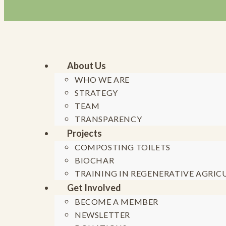
About Us
WHO WE ARE
STRATEGY
Skip to content
TEAM
TRANSPARENCY
Projects
COMPOSTING TOILETS
BIOCHAR
TRAINING IN REGENERATIVE AGRIC
Generation 
Get Involved
BECOME A MEMBER
F
NEWSLETTER