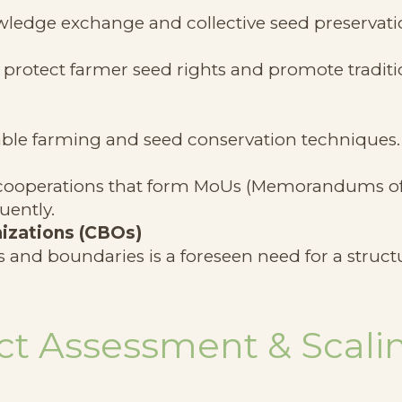
wledge exchange and collective seed preservati
rotect farmer seed rights and promote traditi
ble farming and seed conservation techniques.
t-cooperations that form MoUs (Memorandums o
uently.
izations (CBOs)
 and boundaries is a foreseen need for a struct
t Assessment & Scali