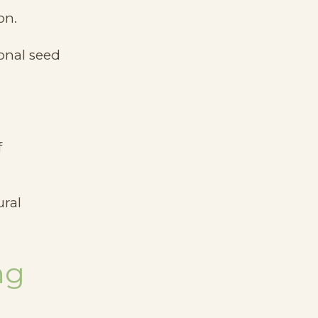
on.
onal seed
f
ural
ng