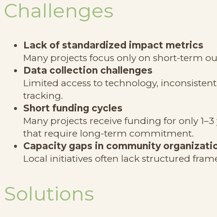
Challenges
Lack of standardized impact metrics
Many projects focus only on short-term ou
Data collection challenges
Limited access to technology, inconsistent 
tracking.
Short funding cycles
Many projects receive funding for only 1–3 
that require long-term commitment.
Capacity gaps in community organizati
Local initiatives often lack structured f
Solutions