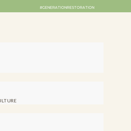
#GENERATIONRESTORATION
ULTURE
Restoration Ro
ebruary 2025