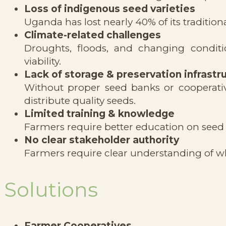
Loss of indigenous seed varieties
Uganda has lost nearly 40% of its tradition
Climate-related challenges
Droughts, floods, and changing conditi
viability.
Lack of storage & preservation infrastr
Without proper seed banks or cooperative 
distribute quality seeds.
Limited training & knowledge
Farmers require better education on seed 
No clear stakeholder authority
Farmers require clear understanding of wh
Solutions
Farmer Cooperatives