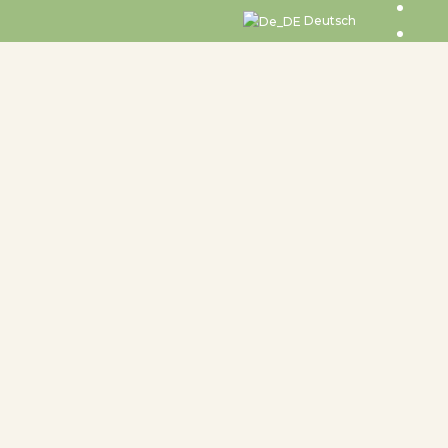
Deutsch
undtable