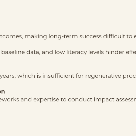
tcomes, making long-term success difficult to e
baseline data, and low literacy levels hinder effe
years, which is insufficient for regenerative pro
on
rameworks and expertise to conduct impact assess