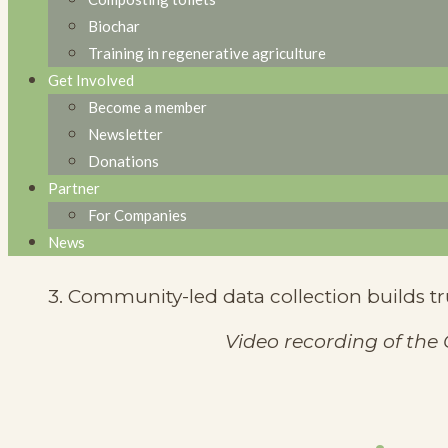
1. Local seed production is essential to red
Biochar
Training in regenerative agriculture
2. Indigenous seeds are more resilient to l
Get Involved
Become a member
3. Investment in seed banks and training 
Newsletter
📊
Impact Assessment & Scaling
Donations
Partner
1. Impact measurement must be long-term 
For Companies
News
2. Scaling requires local adaptation—unive
3. Community-led data collection builds t
Video recording of the