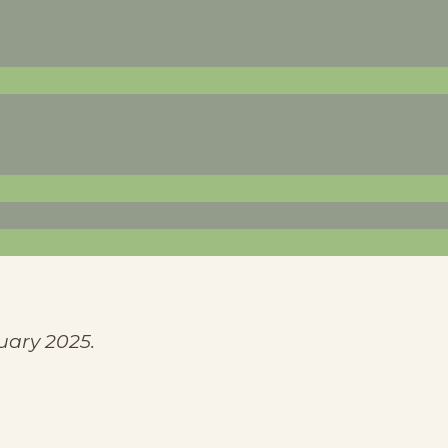
uary 2025.