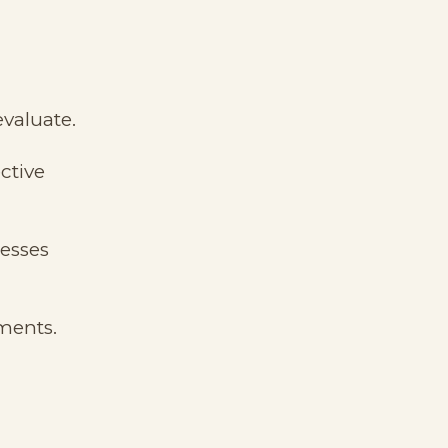
valuate.
ctive
cesses
ments.