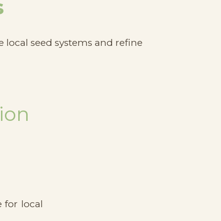
s
e local seed systems and refine
ion
for local