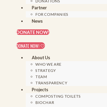
DONATIONS
Partner
FOR COMPANIES
On February 24th, 2025, Generation Restoratio
News
around a key question:
DONATE NOW!
DONATE NOW! 🤍
«How can we stren
About Us
regenerative
WHO WE ARE
STRATEGY
TEAM
Infos on previous online roundtables (2021)
TRANSPARENCY
Infos on live roundtable in Uganda (2024)
Projects
COMPOSTING TOILETS
Generation Restoration e.V. aims to actively s
BIOCHAR
exist within marginalized groups, including