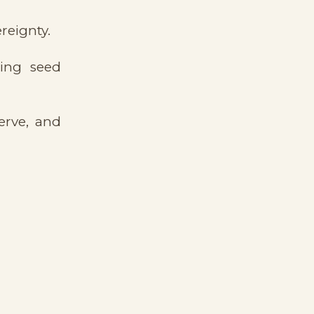
reignty.
cing seed
erve, and