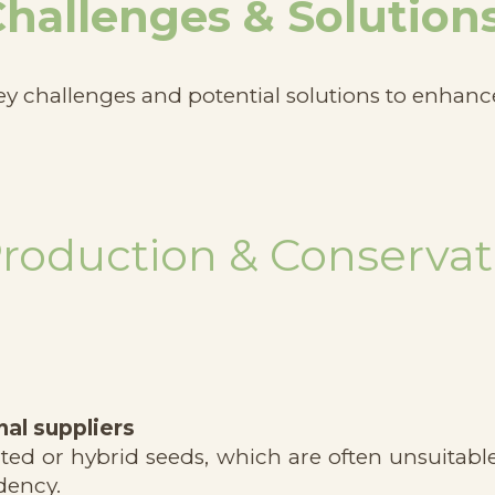
hallenges & Solution
ey challenges and potential solutions to enhanc
Production & Conservat
al suppliers
d or hybrid seeds, which are often unsuitable 
dency.