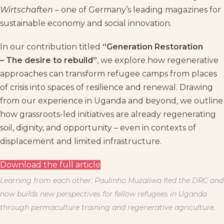
Wirtschaften
– one of Germany’s leading magazines for
sustainable economy and social innovation.
In our contribution titled
“Generation Restoration
– The desire to rebuild”
, we explore how regenerative
approaches can transform refugee camps from places
of crisis into spaces of resilience and renewal. Drawing
from our experience in Uganda and beyond, we outline
how grassroots-led initiatives are already regenerating
soil, dignity, and opportunity – even in contexts of
displacement and limited infrastructure.
Download the full article
Learning from each other: Paulinho Muzaliwa fled the DRC and
now builds new perspectives for fellow refugees in Uganda
through permaculture training and regenerative agriculture.