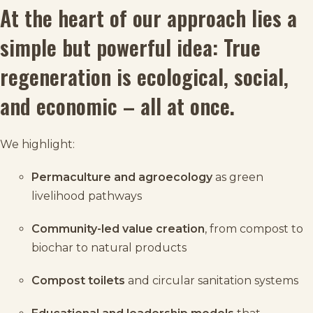
At the heart of our approach lies a
simple but powerful idea: True
regeneration is ecological, social,
and economic – all at once.
We highlight:
Permaculture and agroecology
as green
livelihood pathways
Community-led value creation
, from compost to
biochar to natural products
Compost toilets
and circular sanitation systems