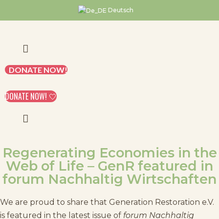
Skip
Deutsch
to
content
DONATE NOW!
DONATE NOW! 🤍
Regenerating Economies in the
Web of Life – GenR featured in
forum Nachhaltig Wirtschaften
We are proud to share that Generation Restoration e.V.
is featured in the latest issue of
forum Nachhaltig