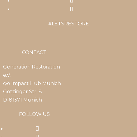
Opens
new
a
in
Opens
tab
new
a
in
#LETSRESTORE
tab
new
a
tab
new
tab
CONTACT
Generation Restoration
e.V.
c/o Impact Hub Munich
Gotzinger Str. 8
D-81371 Munich
FOLLOW US
Opens
in
Opens