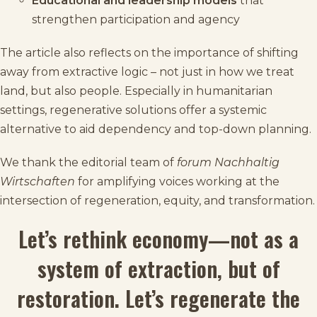
Educational and leadership models
that
strengthen participation and agency
The article also reflects on the importance of shifting
away from extractive logic – not just in how we treat
land, but also people. Especially in humanitarian
settings, regenerative solutions offer a systemic
alternative to aid dependency and top-down planning.
We thank the editorial team of
forum Nachhaltig
Wirtschaften
for amplifying voices working at the
intersection of regeneration, equity, and transformation.
Let’s rethink economy—not as a
system of extraction, but of
restoration. Let’s regenerate the