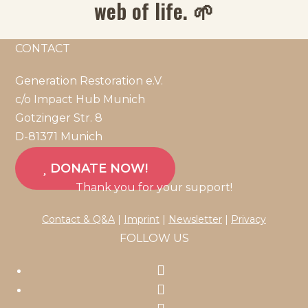
web of life. 🌱
CONTACT
Generation Restoration e.V.
c/o Impact Hub Munich
Gotzinger Str. 8
D-81371 Munich
DONATE NOW!
Thank you for your support!
Contact & Q&A
|
Imprint
|
Newsletter
|
Privacy
FOLLOW US
Opens
in
Opens
a
in